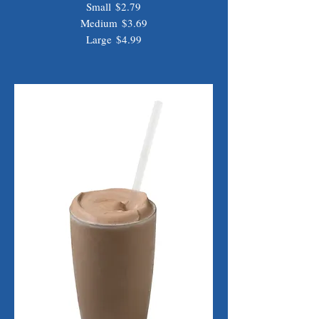
Small
$2.79
Medium
$3.69
Large
$4.99