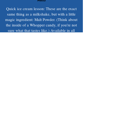
Quick ice cream lesson: These are the exact
same thing as a milkshake, but with a little
magic ingredient: Malt Powder. (Think about
the inside of a Whopper candy, if you're not
sure what that tastes like.) Available in all
the same flavors as shakes and sundaes.
Small
$5.09
Medium
$6.39
Large
$8.49