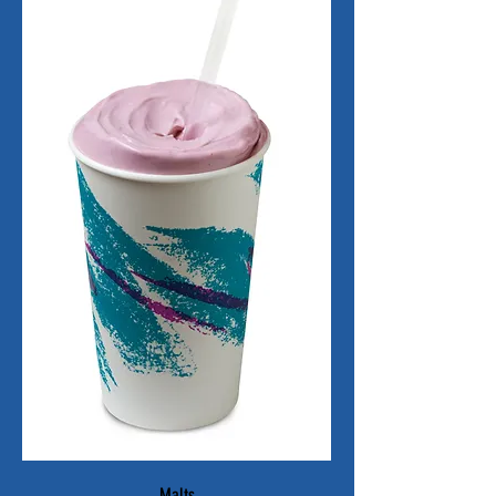
Malts