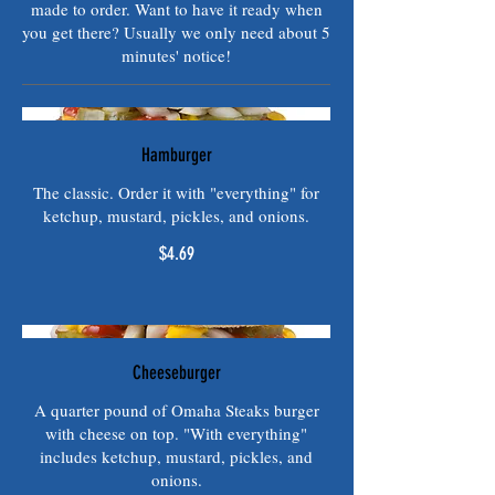
made to order. Want to have it ready when
you get there? Usually we only need about 5
minutes' notice!
Hamburger
The classic. Order it with "everything" for
ketchup, mustard, pickles, and onions.
$4.69
Cheeseburger
A quarter pound of Omaha Steaks burger
with cheese on top. "With everything"
includes ketchup, mustard, pickles, and
onions.