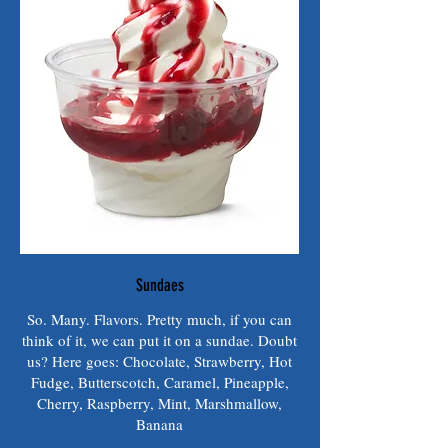
Sundaes
So. Many. Flavors. Pretty much, if you can
think of it, we can put it on a sundae. Doubt
us? Here goes: Chocolate, Strawberry, Hot
Fudge, Butterscotch, Caramel, Pineapple,
Cherry, Raspberry, Mint, Marshmallow,
Banana