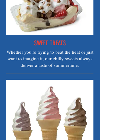
SWEET TREATS
Whether you're trying to beat the heat or just
want to imagine it, our chilly sweets always
deliver a taste of summertime.