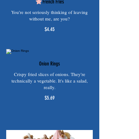
French Fries
You're not seriously thinking of leaving
without me, are you?
$4.45
Onion Rings
Crispy fried slices of onions. They're
technically a vegetable. It's like a salad,
really.
$5.69