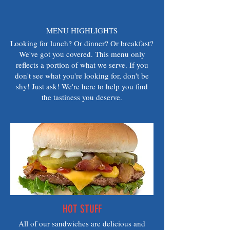
MENU HIGHLIGHTS
Looking for lunch? Or dinner? Or breakfast?
We've got you covered. This menu only
reflects a portion of what we serve. If you
don't see what you're looking for, don't be
shy! Just ask! We're here to help you find
the tastiness you deserve.
HOT STUFF
All of our sandwiches are delicious and