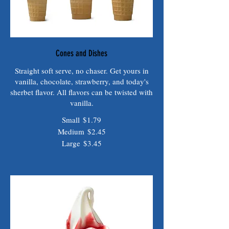
Cones and Dishes
Straight soft serve, no chaser. Get yours in
vanilla, chocolate, strawberry, and today's
sherbet flavor. All flavors can be twisted with
vanilla.
Small
$1.79
Medium
$2.45
Large
$3.45