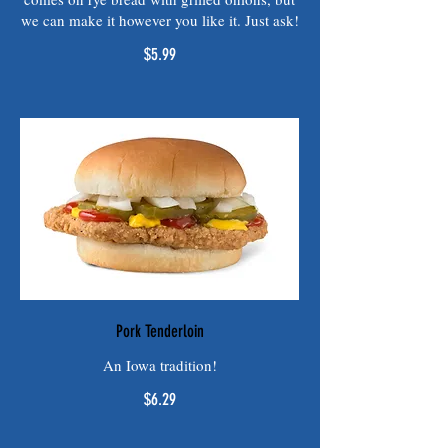
we can make it however you like it. Just ask!
$5.99
Pork Tenderloin
An Iowa tradition!
$6.29