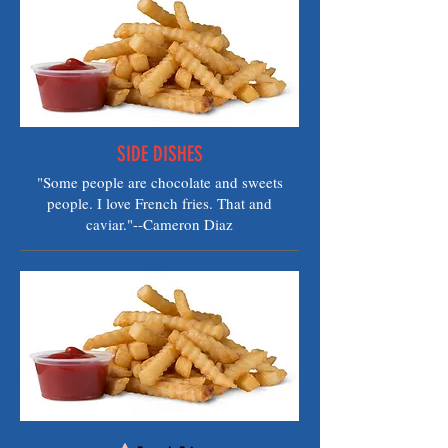
SIDE DISHES
"Some people are chocolate and sweets
people. I love French fries. That and
caviar."--Cameron Diaz