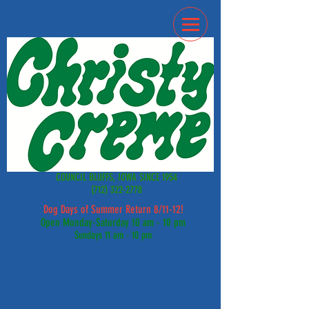
COUNCIL BLUFFS, IOWA SINCE 1954
(712) 322-2778
Dog Days of Summer Return 8/11-12!
Open Monday-Saturday 10 am - 10 pm
Sundays 11 am - 10 pm