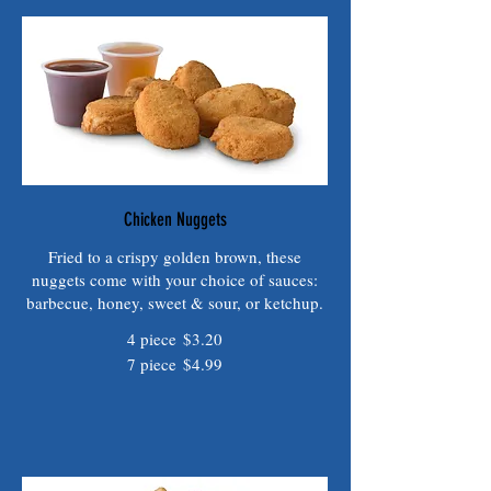
Chicken Nuggets
Fried to a crispy golden brown, these
nuggets come with your choice of sauces:
barbecue, honey, sweet & sour, or ketchup.
4 piece
$3.20
7 piece
$4.99