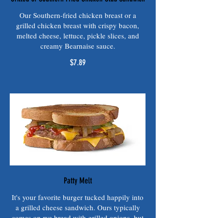
Our Southern-fried chicken breast or a
grilled chicken breast with crispy bacon,
melted cheese, lettuce, pickle slices, and
creamy Bearnaise sauce.
$7.89
Patty Melt
It's your favorite burger tucked happily into
a grilled cheese sandwich. Ours typically
comes on rye bread with grilled onions, but