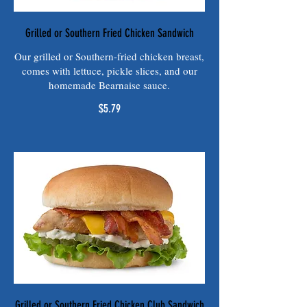
Grilled or Southern Fried Chicken Sandwich
Our grilled or Southern-fried chicken breast,
comes with lettuce, pickle slices, and our
homemade Bearnaise sauce.
$5.79
Grilled or Southern Fried Chicken Club Sandwich