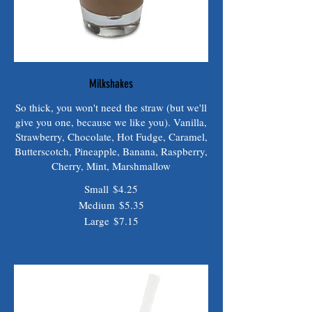
Milkshakes
So thick, you won't need the straw (but we'll
give you one, because we like you). Vanilla,
Strawberry, Chocolate, Hot Fudge, Caramel,
Butterscotch, Pineapple, Banana, Raspberry,
Cherry, Mint, Marshmallow
Small
$4.25
Medium
$5.35
Large
$7.15