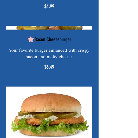
$4.99
Bacon Cheeseburger
Your favorite burger enhanced with crispy
bacon and melty cheese.
$6.49